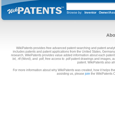
Browse by:
Inventor
Owner/Ass
Abo
WikiPatents provides free advanced patent searching and patent analyti
includes patents and patent applications from the United States, Germany
research, WikiPatents provides value added information about each patent,
.txt, .rtf (Word), and .pdf, free access to .pdf patent drawings and images
patent. WikiPatents also a
For more information about why WikiPatents was created, how it helps the 
assisting us, please
join
the WikiPatents C