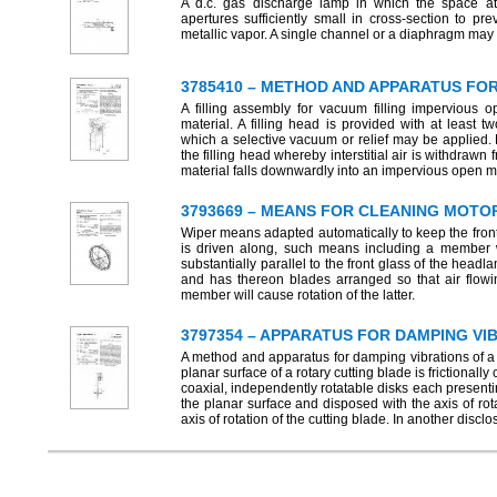
A d.c. gas discharge lamp in which the space a
apertures sufficiently small in cross-section to prev
metallic vapor. A single channel or a diaphragm may b
3785410 – METHOD AND APPARATUS FO
A filling assembly for vacuum filling impervious 
material. A filling head is provided with at least
which a selective vacuum or relief may be applied. P
the filling head whereby interstitial air is withdrawn
material falls downwardly into an impervious open 
3793669 – MEANS FOR CLEANING MOTO
Wiper means adapted automatically to keep the front
is driven along, such means including a member w
substantially parallel to the front glass of the hea
and has thereon blades arranged so that air flowi
member will cause rotation of the latter.
3797354 – APPARATUS FOR DAMPING VI
A method and apparatus for damping vibrations of a 
planar surface of a rotary cutting blade is frictional
coaxial, independently rotatable disks each presentin
the planar surface and disposed with the axis of rota
axis of rotation of the cutting blade. In another dis