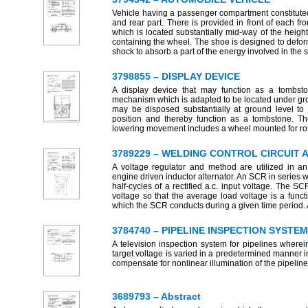
Vehicle having a passenger compartment constituted b
and rear part. There is provided in front of each f
which is located substantially mid-way of the height
containing the wheel. The shoe is designed to deform
shock to absorb a part of the energy involved in the 
3798855 – DISPLAY DEVICE
A display device that may function as a tombst
mechanism which is adapted to be located under gr
may be disposed substantially at ground level to
position and thereby function as a tombstone. Th
lowering movement includes a wheel mounted for rot
3789229 – WELDING CONTROL CIRCUIT
A voltage regulator and method are utilized in an 
engine driven inductor alternator. An SCR in series w
half-cycles of a rectified a.c. input voltage. The 
voltage so that the average load voltage is a func
which the SCR conducts during a given time period. A 
3784740 – PIPELINE INSPECTION SYSTEM
A television inspection system for pipelines where
target voltage is varied in a predetermined manner i
compensate for nonlinear illumination of the pipeline 
3689793 – Abstract