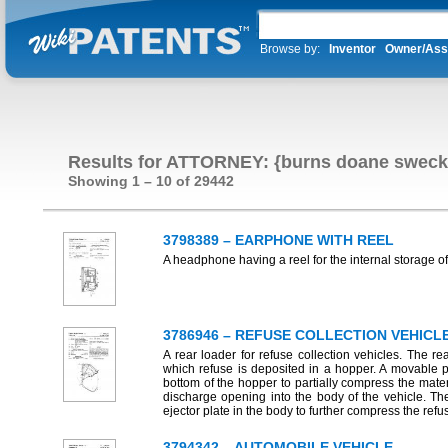
Browse by:
Inventor
Owner/Ass
Results for ATTORNEY: {burns doane sweck
Showing 1 – 10 of 29442
3798389 – EARPHONE WITH REEL
A headphone having a reel for the internal storage of
3786946 – REFUSE COLLECTION VEHICL
A rear loader for refuse collection vehicles. The 
which refuse is deposited in a hopper. A movable p
bottom of the hopper to partially compress the mate
discharge opening into the body of the vehicle. Th
ejector plate in the body to further compress the re
3794342 – AUTOMOBILE VEHICLE