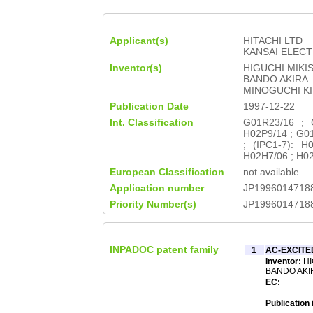
Applicant(s)
HITACHI LTD
KANSAI ELEC
Inventor(s)
HIGUCHI MIKI
BANDO AKIRA
MINOGUCHI KI
Publication Date
1997-12-22
Int. Classification
G01R23/16 ; 
H02P9/14 ; G01
; (IPC1-7): 
H02H7/06 ; H0
European Classification
not available
Application number
JP1996014718
Priority Number(s)
JP1996014718
INPADOC patent family
1
AC-EXCIT
Inventor:
HI
BANDO AKIR
EC:
Publication 