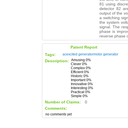
81 using discr
detector 82 are
output of the vo
a switching sig
the system volt
signal. The res
phase is improv
reverse phase o
Patent Report
Tags:
acexcited
generatormotor
generator
Amusing 0%
Description:
Clever 0%
Complex 0%
Efficient 0%
Historic 0%
Important 0%
Innovative 0%
Interesting 0%
Practical 0%
Simple 0%
Number of Claims:
0
Comments:
no comments yet