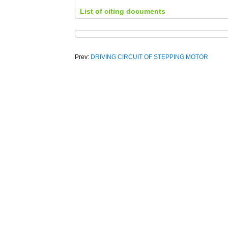
List of citing documents
Prev:
DRIVING CIRCUIT OF STEPPING MOTOR