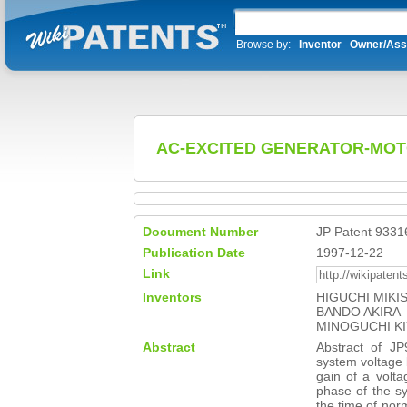
Browse by:
Inventor
Owner/Ass
AC-EXCITED GENERATOR-MO
Document Number
JP Patent 9331
Publication Date
1997-12-22
Link
Inventors
HIGUCHI MIKI
BANDO AKIRA
MINOGUCHI KI
Abstract
Abstract of 
system voltage 
gain of a volta
phase of the sy
the time of nor