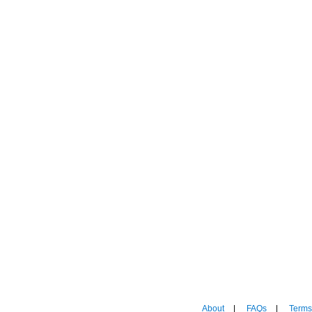
About
|
FAQs
|
Terms