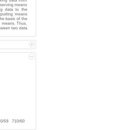
iving data from
reserving means
ing data to the
tputting means
the basis of the
ng means. Thus,
between two data
10/59 710/60