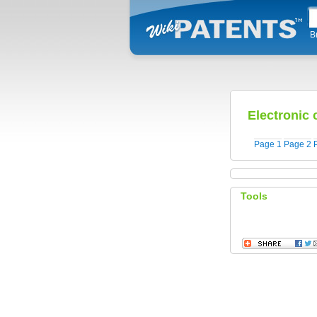
B
Electronic
Page 1
Page 2
Tools