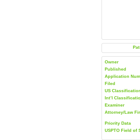
Pat
Owner
Published
Application Num
Filed
US Classificatio
Int’l Classificati
Examiner
Attorney/Law Fi
Priority Data
USPTO Field of 