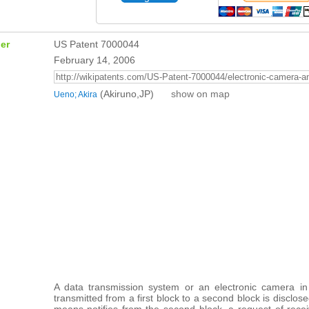
er
US Patent 7000044
February 14, 2006
(Akiruno,JP)
show on map
Ueno; Akira
A data transmission system or an electronic camera in
transmitted from a first block to a second block is disclos