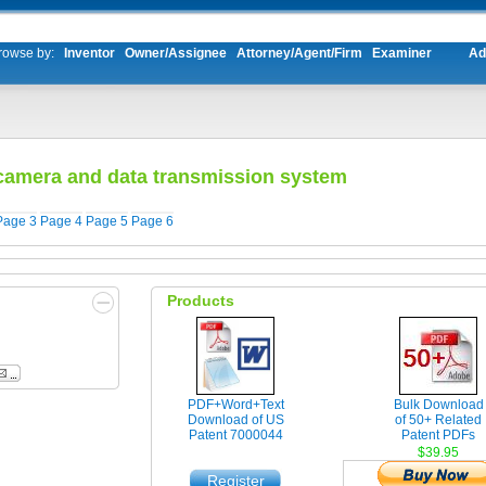
rowse by:
Inventor
Owner/Assignee
Attorney/Agent/Firm
Examiner
Ad
 camera and data transmission system
Page 3
Page 4
Page 5
Page 6
Products
PDF+Word+Text
Bulk Download
Download of US
of 50+ Related
Patent 7000044
Patent PDFs
$39.95