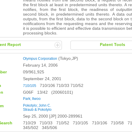
means notifies from the second block, a request of rece
the first block at least in predetermined units thereto. A 
notifies, from the first block, the readiness of outputt
second block, in predetermined units thereto. A data ou
outputs, from the first block, data to the second block on 
notifications from the requesting means and the reservi
it is possible to efficient and effective data transmission 
processing blocks.
ent Report
Patent Tools
(Tokyo,JP)
Olympus Corporation
February 14, 2006
ber
09/961,925
September 24, 2001
n
710/106 710/33 710/52
710/105
on
G06F 13/42 (20060101)
Park; Ilwoo
rm
Pokotylo; John C.
Straub & Pokotylo
Sep 25, 2000 [JP] 2000-289961
Search
710/29 710/33 710/52 710/105 710/106 710/58 7
345/502 345/506