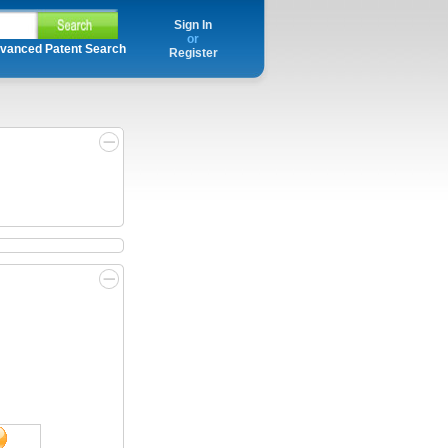
Sign In
or
vanced Patent Search
Register