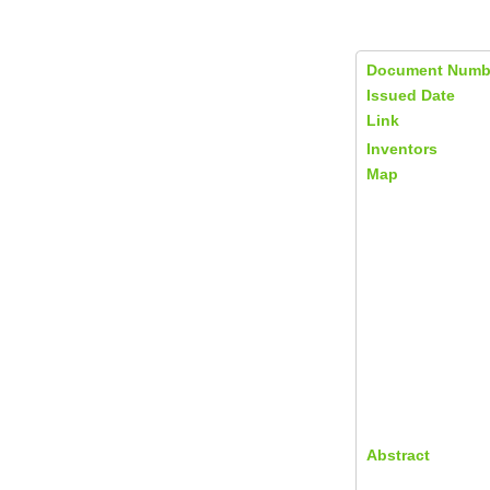
Document Numb
Issued Date
Link
Inventors
Map
Abstract