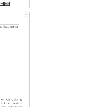
 which data is
ed. A requesting